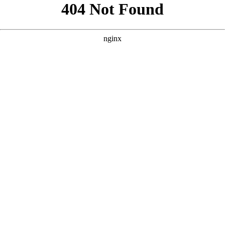
```html
```